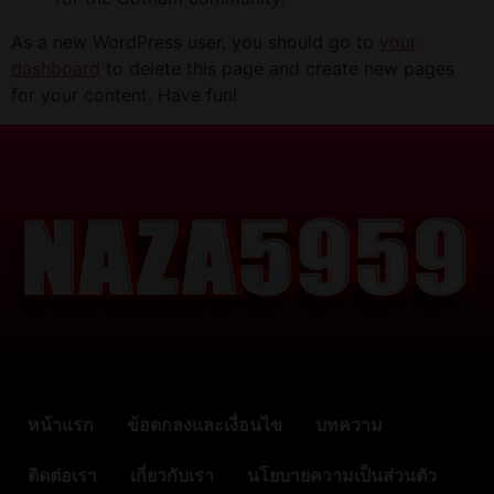
As a new WordPress user, you should go to
your
dashboard
to delete this page and create new pages
for your content. Have fun!
หน้าแรก
ข้อตกลงและเงื่อนไข
บทความ
ติดต่อเรา
เกี่ยวกับเรา
นโยบายความเป็นส่วนตัว