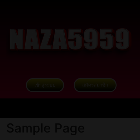
เข้าสู่ระบบ
สมัครสมาชิก
Sample Page